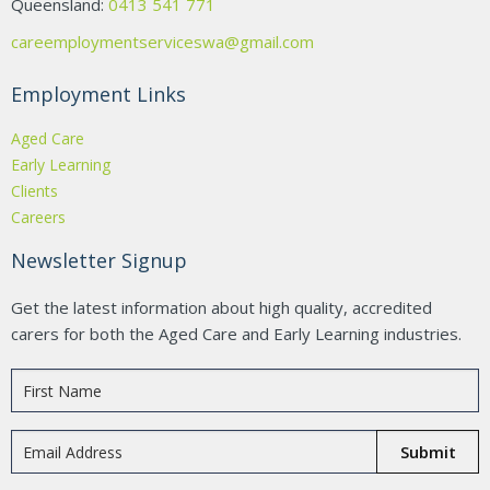
Queensland:
0413 541 771
careemploymentserviceswa@gmail.com
Employment Links
Aged Care
Early Learning
Clients
Careers
Newsletter Signup
Get the latest information about high quality, accredited
carers for both the Aged Care and Early Learning industries.
Submit