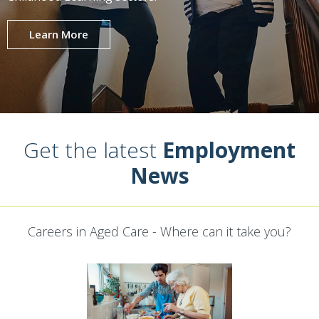
Learn More
Get the latest
Employment
News
Careers in Aged Care - Where can it take you?