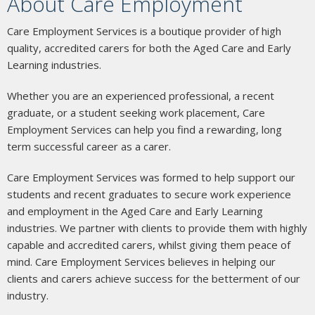
About Care Employment
Care Employment Services is a boutique provider of high
quality, accredited carers for both the Aged Care and Early
Learning industries.
Whether you are an experienced professional, a recent
graduate, or a student seeking work placement, Care
Employment Services can help you find a rewarding, long
term successful career as a carer.
Care Employment Services was formed to help support our
students and recent graduates to secure work experience
and employment in the Aged Care and Early Learning
industries. We partner with clients to provide them with highly
capable and accredited carers, whilst giving them peace of
mind. Care Employment Services believes in helping our
clients and carers achieve success for the betterment of our
industry.