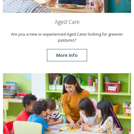
Aged Care
Are you a new or experienced Aged Carer looking for greener
pastures?
More Info