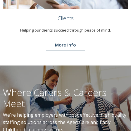
Clients
Helping our clients succeed through peace of mind.
More Info
Where Carers & Careers
Meet
We're helping employers with cost effective, high quality
staffing solutions across the Aged Care and Early
Childhood Learning sectors.