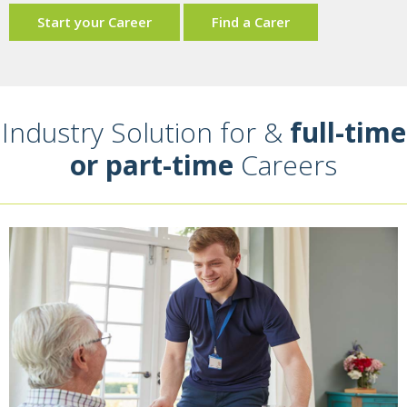
Start your Career
Find a Carer
Industry Solution for &
full-time
or part-time
Careers