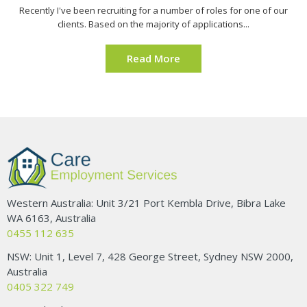
Recently I've been recruiting for a number of roles for one of our
clients. Based on the majority of applications...
Read More
Western Australia: Unit 3/21 Port Kembla Drive, Bibra Lake
WA 6163, Australia
0455 112 635
NSW: Unit 1, Level 7, 428 George Street, Sydney NSW 2000,
Australia
0405 322 749