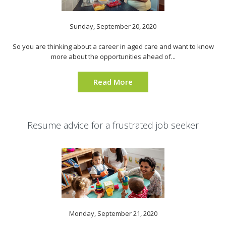
Sunday, September 20, 2020
So you are thinking about a career in aged care and want to know
more about the opportunities ahead of...
Read More
Resume advice for a frustrated job seeker
Monday, September 21, 2020