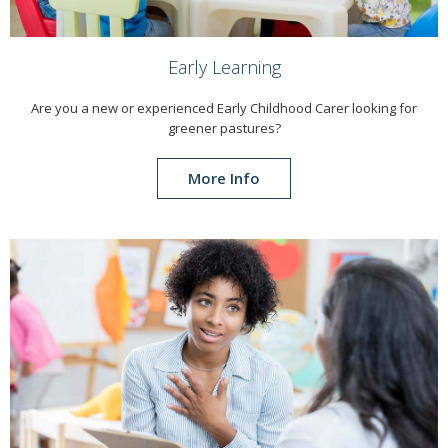
Early Learning
Are you a new or experienced Early Childhood Carer looking for
greener pastures?
More Info