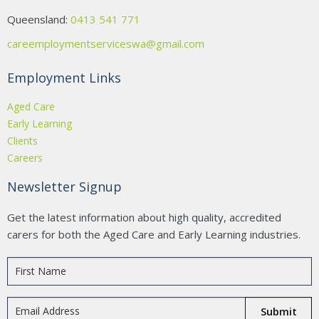
Queensland:
0413 541 771
careemploymentserviceswa@gmail.com
Employment Links
Aged Care
Early Learning
Clients
Careers
Newsletter Signup
Get the latest information about high quality, accredited
carers for both the Aged Care and Early Learning industries.
Submit