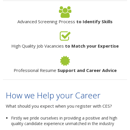
Advanced Screening Process
to Identify Skills
High Quality Job Vacancies
to Match your Expertise
Professional Resume
Support and Career Advice
How we Help your Career
What should you expect when you register with CES?
Firstly we pride ourselves in providing a positive and high
quality candidate experience unmatched in the industry