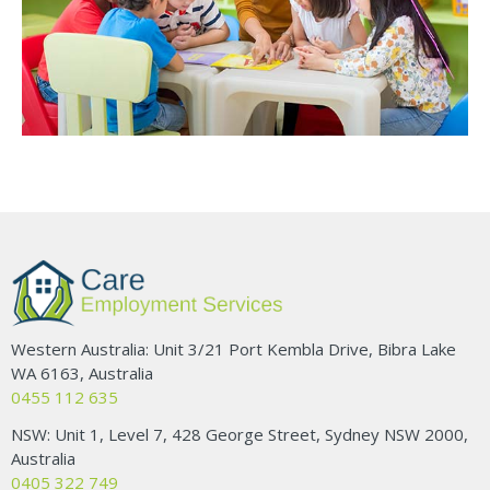
Western Australia: Unit 3/21 Port Kembla Drive, Bibra Lake
WA 6163, Australia
0455 112 635
NSW: Unit 1, Level 7, 428 George Street, Sydney NSW 2000,
Australia
0405 322 749