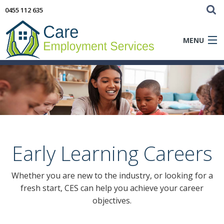
0455 112 635
MENU
Aged Care
Early Learning
Clients
Early Learning Careers
Careers
Whether you are new to the industry, or looking for a
Blog
fresh start, CES can help you achieve your career
objectives.