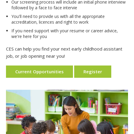
Our screening process will include an initial phone interview
followed by a face to face intervie
You'll need to provide us with all the appropriate
accreditation, licences and right to work
If you need support with your resume or career advice,
we're here for you
CES can help you find your next early childhood assistant
job, or job opening near you!
Current Opportunities
Register